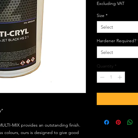
Excluding VAT
Size
*
Select
Hardener Required?
Select
Quantity
*
ly*
ULTI-MIX provides an outstanding finish.
s colours, ours is designed to give good