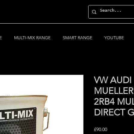
E
MULTI-MIX RANGE
SMART RANGE
YOUTUBE
VW AUDI
MUELLER
2RB4 MUL
DIRECT 
Price
£90.00