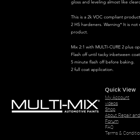
gloss and leveling almost like clear
This is a 2k VOC compliant produ
2 HS hardeners. Warning* It is not
product.
Mix 2:1 with MULTI-CURE 2 plus opt
Flash off until tacky inbetween coat
5 minute flash off before baking.
2 full coat application.
Quick View
My Account
videos
Shop
About Repair and
Forum
FAQ
Terms & Conditio