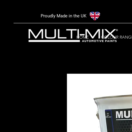
Proudly Made in the UK
HOME
COLOUR RANG