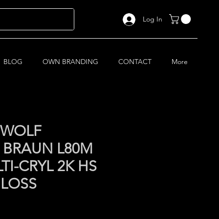
Log In
BLOG
OWN BRANDING
CONTACT
More
 WOLF
 BRAUN L80M
TI-CRYL 2K HS
GLOSS