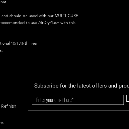
coat.
ct and should be used with our MULTI-CURE
 reccomended to use AirDryPlus+ with this
ional 10/15% thinner.
s.
Subscribe for the latest offers and pro
 Refinish
ns