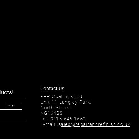
Contact Us
ducts!
R+R Coatings Ltd
Unit 11 Langley Park,
Join
North Street
NG164BS
Tel:
0115 646 1650
E-mail: s
ales@repairandrefinish.co.uk