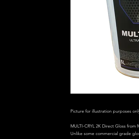
Picture for illustration purposes on
MULTI-CRYL 2K Direct Gloss from M
Unlike some commercial grade glos