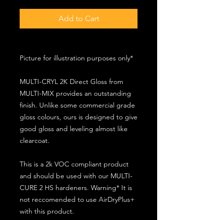
Add to Cart
Picture for illustration purposes only*
MULTI-CRYL 2K Direct Gloss from
MULTI-MIX provides an outstanding
finish. Unlike some commercial grade
gloss colours, ours is designed to give
good gloss and leveling almost like
clearcoat.
This is a 2k VOC compliant product
and should be used with our MULTI-
CURE 2 HS hardeners. Warning* It is
not reccomended to use AirDryPlus+
with this product.