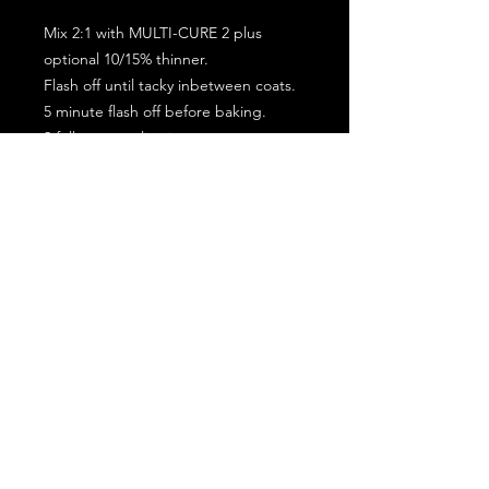
Mix 2:1 with MULTI-CURE 2 plus
optional 10/15% thinner.
Flash off until tacky inbetween coats.
5 minute flash off before baking.
2 full coat application.
Subscribe for the latest offers and products!
Join