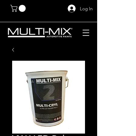
Log In