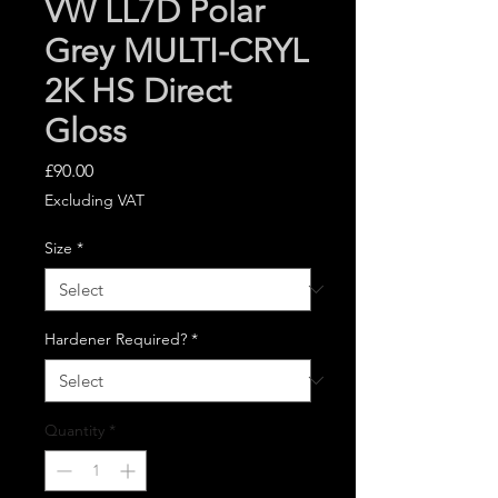
VW LL7D Polar
Grey MULTI-CRYL
2K HS Direct
Gloss
Price
£90.00
Excluding VAT
Size
*
Hardener Required?
*
Quantity
*