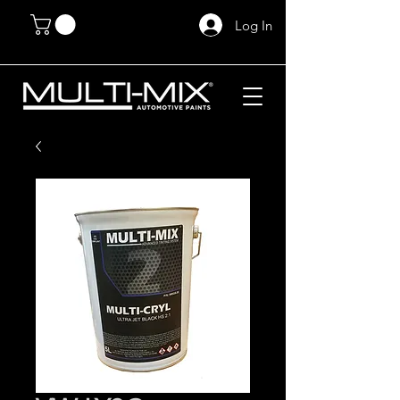
Log In