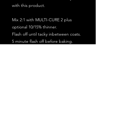
with this product.
Mix 2:1 with MULTI-CURE 2 plus
optional 10/15% thinner.
Flash off until tacky inbetween coats.
5 minute flash off before baking.
2 full coat application.
Subscribe for the latest offers and products!