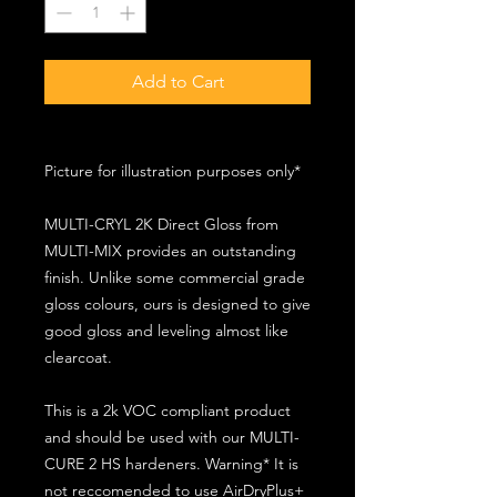
Add to Cart
Picture for illustration purposes only*
MULTI-CRYL 2K Direct Gloss from
MULTI-MIX provides an outstanding
finish. Unlike some commercial grade
gloss colours, ours is designed to give
good gloss and leveling almost like
clearcoat.
This is a 2k VOC compliant product
and should be used with our MULTI-
CURE 2 HS hardeners. Warning* It is
not reccomended to use AirDryPlus+