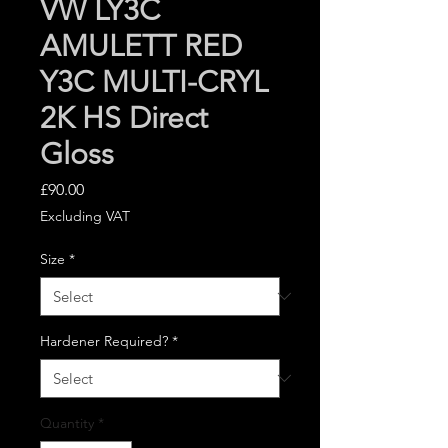
VW LY3C
AMULETT RED
Y3C MULTI-CRYL
2K HS Direct
Gloss
Price
£90.00
Excluding VAT
Size
*
Hardener Required?
*
Quantity
*