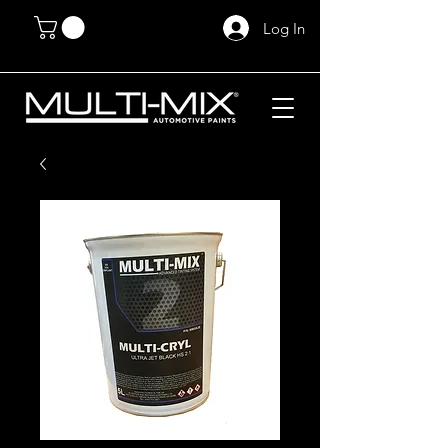
Log In