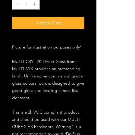
Add to Cart
Picture for illustration purposes only*
MULTI-CRYL 2K Direct Gloss from
MULTI-MIX provides an outstanding
finish. Unlike some commercial grade
gloss colours, ours is designed to give
good gloss and leveling almost like
clearcoat.
This is a 2k VOC compliant product
and should be used with our MULTI-
CURE 2 HS hardeners. Warning* It is
not reccomended to use AirDryPlus+