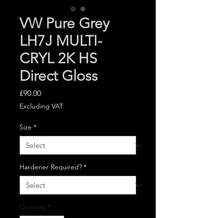
VW Pure Grey
LH7J MULTI-
CRYL 2K HS
Direct Gloss
Price
£90.00
Excluding VAT
Size
*
Hardener Required?
*
Quantity
*