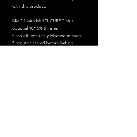
with this product.
Mix 2:1 with MULTI-CURE 2 plus
optional 10/15% thinner.
Flash off until tacky inbetween coats.
5 minute flash off before baking.
2 full coat application.
Subscribe for the latest offers and products!