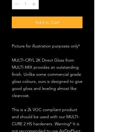
Add to Cart
Picture for illustration purposes only*
MULTI-CRYL 2K Direct Gloss from
MULTI-MIX provides an outstanding
finish. Unlike some commercial grade
gloss colours, ours is designed to give
good gloss and leveling almost like
clearcoat.
This is a 2k VOC compliant product
and should be used with our MULTI-
CURE 2 HS hardeners. Warning* It is
not reccomended to use AirDryPlus+