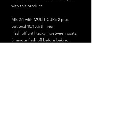
with this product.
Mix 2:1 with MULTI-CURE 2 plus
optional 10/15% thinner.
Flash off until tacky inbetween coats.
5 minute flash off before baking.
2 full coat application.
Subscribe for the latest offers and products!