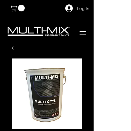
Log In