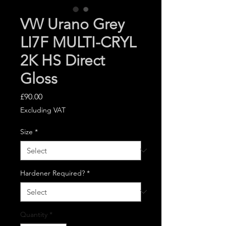
VW Urano Grey
LI7F MULTI-CRYL
2K HS Direct
Gloss
Price
£90.00
Excluding VAT
Size
*
Hardener Required?
*
Quantity
*