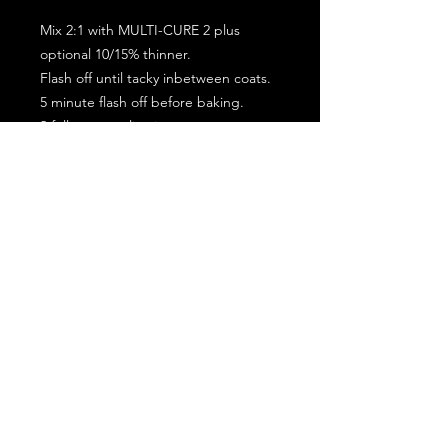
Mix 2:1 with MULTI-CURE 2 plus
optional 10/15% thinner.
Flash off until tacky inbetween coats.
5 minute flash off before baking.
2 full coat application.
Subscribe for the latest offers and products!
Join