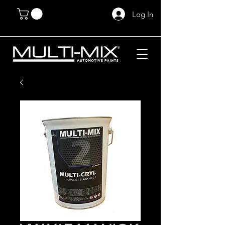
Log In