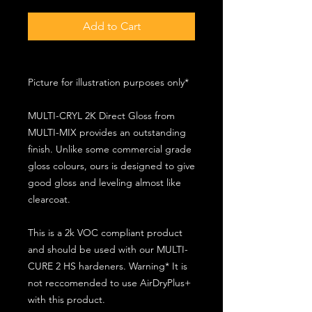
Add to Cart
Picture for illustration purposes only*
MULTI-CRYL 2K Direct Gloss from
MULTI-MIX provides an outstanding
finish. Unlike some commercial grade
gloss colours, ours is designed to give
good gloss and leveling almost like
clearcoat.
This is a 2k VOC compliant product
and should be used with our MULTI-
CURE 2 HS hardeners. Warning* It is
not reccomended to use AirDryPlus+
with this product.