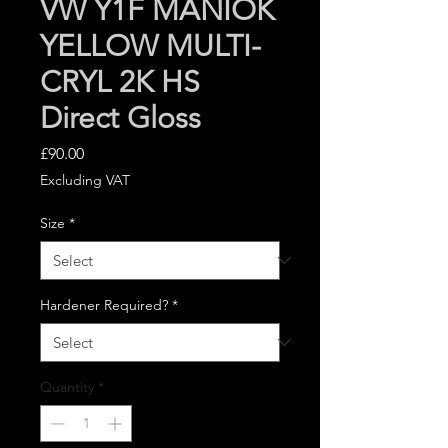
VW Y1F MANIOK
YELLOW MULTI-
CRYL 2K HS
Direct Gloss
Price
£90.00
Excluding VAT
Size
*
Hardener Required?
*
Quantity
*